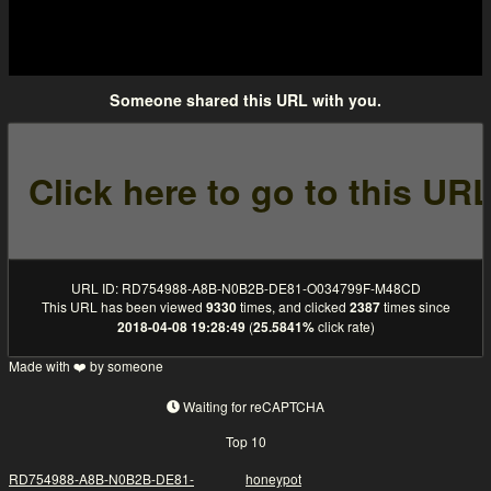
Someone shared this URL with you.
URL ID: RD754988-A8B-N0B2B-DE81-O034799F-M48CD
This URL has been viewed
9330
times, and clicked
2387
times since
2018-04-08 19:28:49
(
25.5841%
click rate)
Made with ❤️ by someone
Waiting for reCAPTCHA
Top 10
RD754988-A8B-N0B2B-DE81-
honeypot