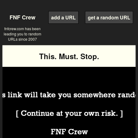
FNF Crew
add a URL
get a random URL
fnfcrew.com has been
leading you to random
URLs since 2007
This. Must. Stop.